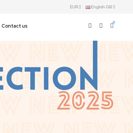
EUR
English GB
0
Contact us