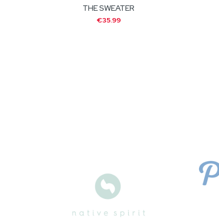
THE SWEATER
€35.99