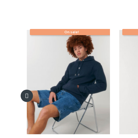
On sale!