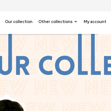
Our collection
Other collections
My account