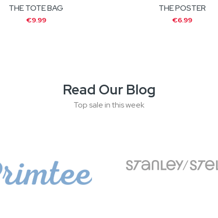
THE TOTE BAG
THE POSTER
€9.99
€6.99
Read Our Blog
Top sale in this week