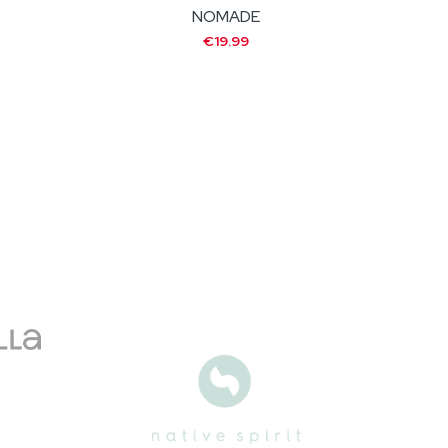
NOMADE
€19.99