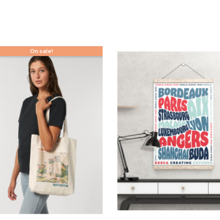
On sale!