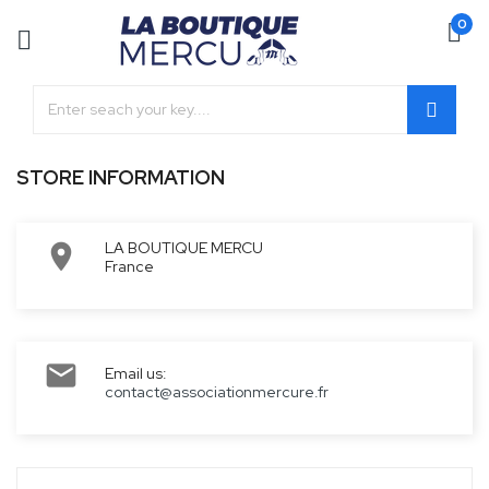
0
STORE INFORMATION
LA BOUTIQUE MERCU

France

Email us:
contact@associationmercure.fr