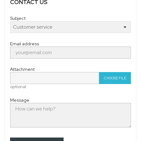
CONTACT US
Subject
Email address
Attachment
CHOOSE FILE
optional
Message