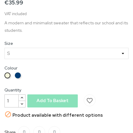
€35.99
VAT included
A modern and minimalist sweater that reflects our school and its
students.
Size
Colour
Blue
Beige
Quantity
favorite_border
Add To Basket

Product available with different options
Share