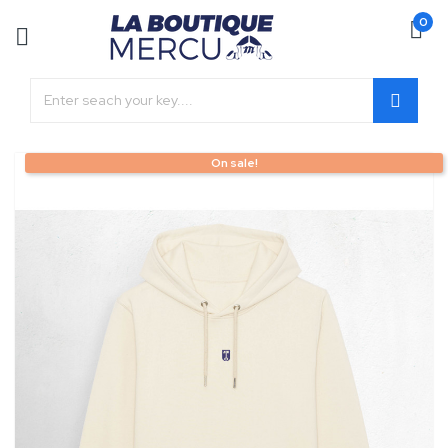
0
On sale!