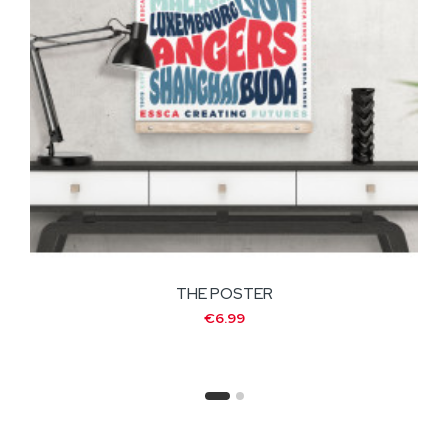
THE POSTER
€6.99