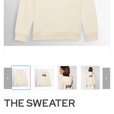


THE SWEATER