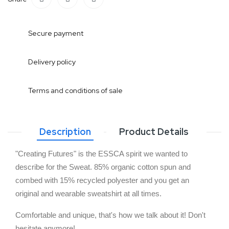
Secure payment
Delivery policy
Terms and conditions of sale
Description
Product Details
"Creating Futures" is the ESSCA spirit we wanted to 
describe for the Sweat. 85% organic cotton spun and 
combed with 15% recycled polyester and you get an 
original and wearable sweatshirt at all times. 
Comfortable and unique, that's how we talk about it! Don't 
hesitate anymore!