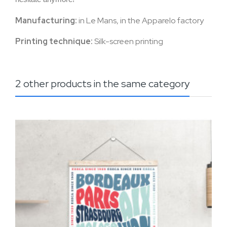
Manufacturing:
in Le Mans, in the Apparelo factory
Printing technique:
Silk-screen printing
2 other products in the same category